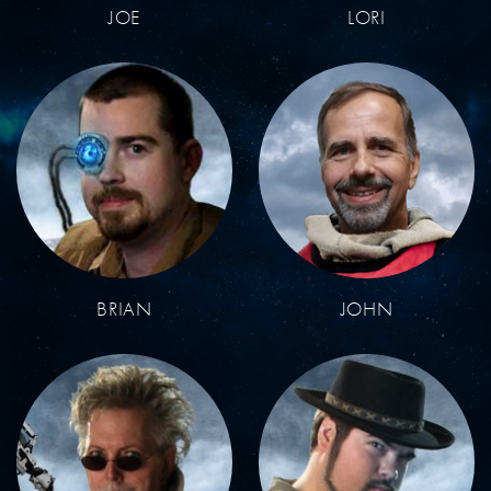
JOE
LORI
BRIAN
JOHN