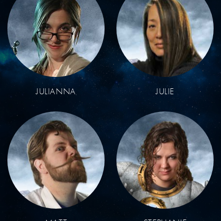
JULIANNA
JULIE