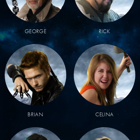
GEORGE
RICK
BRIAN
CELINA