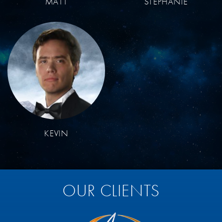
MATT
STEPHANIE
KEVIN
OUR CLIENTS