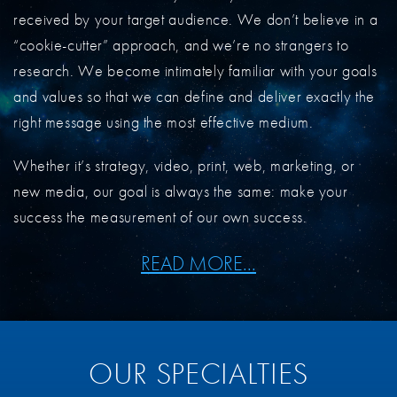
received by your target audience. We don’t believe in a
“cookie-cutter” approach, and we’re no strangers to
research. We become intimately familiar with your goals
and values so that we can define and deliver exactly the
right message using the most effective medium.
Whether it’s strategy, video, print, web, marketing, or
new media, our goal is always the same: make your
success the measurement of our own success.
READ MORE...
OUR SPECIALTIES