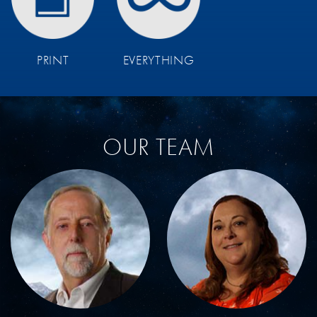
PRINT
EVERYTHING
OUR TEAM