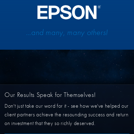
...and many, many others!
Our Results Speak for Themselves!
Don't just take our word for it - see how we've helped our
client partners achieve the resounding success and return
on investment that they so richly deserved.