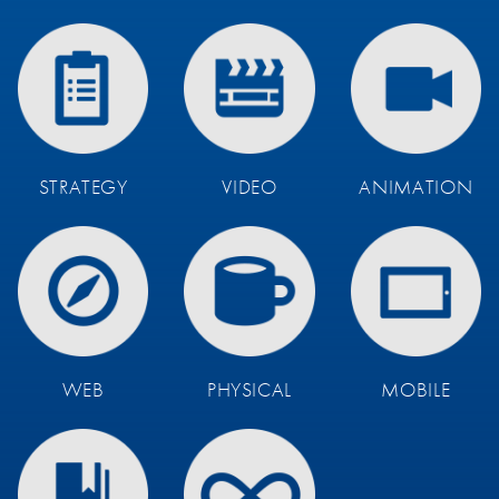
STRATEGY
VIDEO
ANIMATION
WEB
PHYSICAL
MOBILE