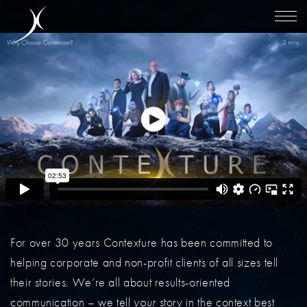
For over 30 years Contexture has been committed to
helping corporate and non-profit clients of all sizes tell
their stories. We’re all about results-oriented
communication – we tell
your
story in the context best